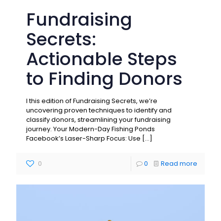
Fundraising
Secrets:
Actionable Steps
to Finding Donors
I this edition of Fundraising Secrets, we’re
uncovering proven techniques to identify and
classify donors, streamlining your fundraising
journey. Your Modern-Day Fishing Ponds
Facebook’s Laser-Sharp Focus: Use
[…]
0
0
Read more