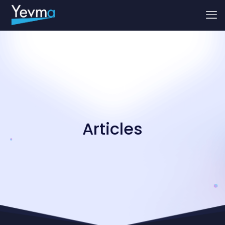
Articles