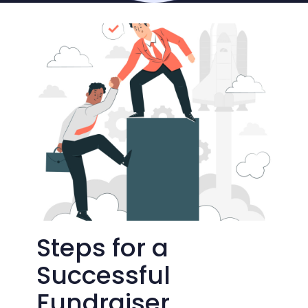
Steps for a
Successful
Fundraiser