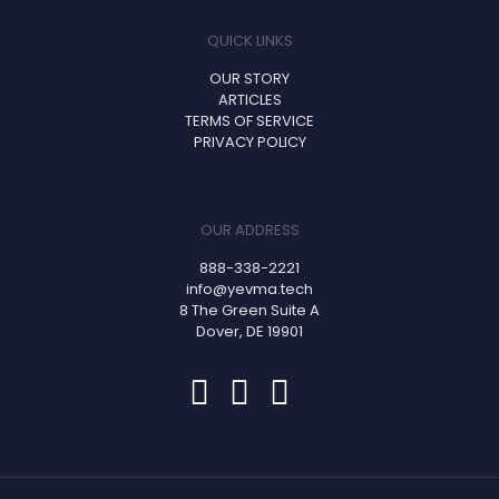
QUICK LINKS
OUR STORY
ARTICLES
TERMS OF SERVICE
PRIVACY POLICY
OUR ADDRESS
888-338-2221
info@yevma.tech
8 The Green Suite A
Dover, DE 19901