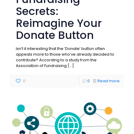
Secrets:
Reimagine Your
Donate Button
Isn’t it interesting that the ‘Donate’ button often
appeals more to those who’ve already decided to
contribute? According to a study from the
Association of Fundraising
[…]
0
0
Read more