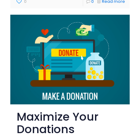
0
0
Read more
Maximize Your
Donations