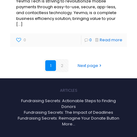
Yevma Tech is striving to revolutionize mobile
payments through easy-to-use, secure, app-less,
and contactless technology. Yevma, is a complete
business efficiency solution, bringing value to your
[…]
0
0
Read more
1
2
Next page
ARTICLES
Fundraising Secrets: Actionable Steps to Finding
Donors
Fundraising Secrets: The Impact of Deadlines
Fundraising Secrets: Reimagine Your Donate Button
More...