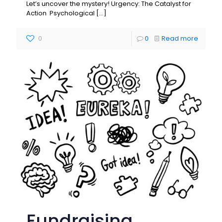
Let’s uncover the mystery! Urgency: The Catalyst for
Action Psychological
[…]
0
0
Read more
Fundraising