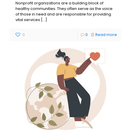
Nonprofit organizations are a building block of
healthy communities. They often serve as the voice
of those in need and are responsible for providing
vital services
[…]
0
0
Read more