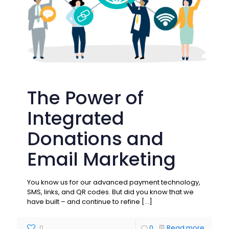
The Power of
Integrated
Donations and
Email Marketing
You know us for our advanced payment technology,
SMS, links, and QR codes. But did you know that we
have built – and continue to refine
[…]
0
0
Read more