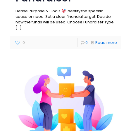
Define Purpose & Goals
Identify the specific
cause or need. Set a clear financial target. Decide
how the funds will be used. Choose Fundraiser Type
[…]
0
0
Read more