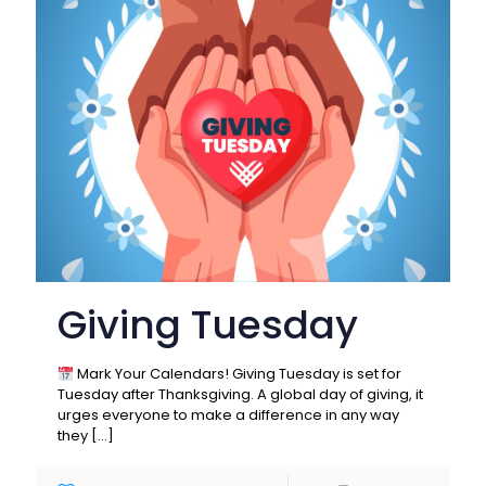
Giving Tuesday
Mark Your Calendars! Giving Tuesday is set for
Tuesday after Thanksgiving. A global day of giving, it
urges everyone to make a difference in any way
they
[…]