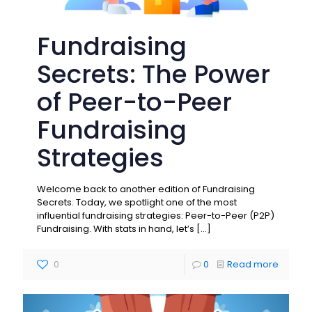
Fundraising
Secrets: The Power
of Peer-to-Peer
Fundraising
Strategies
Welcome back to another edition of Fundraising
Secrets. Today, we spotlight one of the most
influential fundraising strategies: Peer-to-Peer (P2P)
Fundraising. With stats in hand, let’s
[…]
0
0
Read more