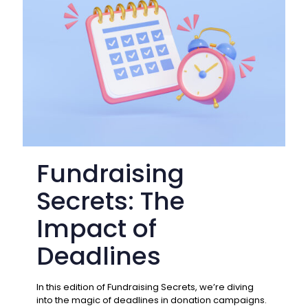
Fundraising
Secrets: The
Impact of
Deadlines
In this edition of Fundraising Secrets, we’re diving
into the magic of deadlines in donation campaigns.