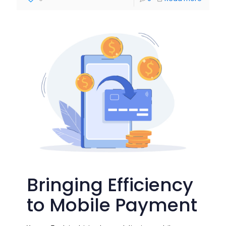
Bringing Efficiency
to Mobile Payment