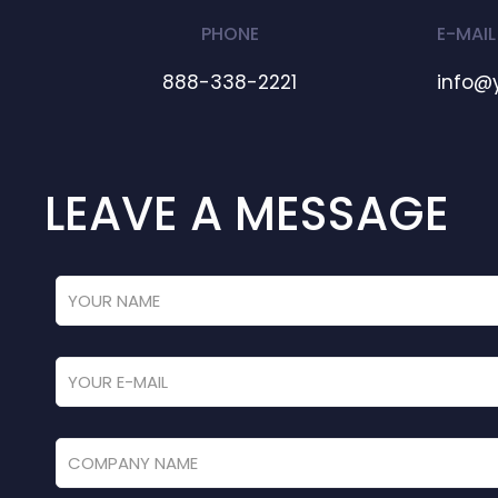
PHONE
E-MAIL
888-338-2221
info@
LEAVE A MESSAGE