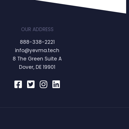
OUR ADDRESS
888-338-2221
info@yevma.tech
8 The Green Suite A
Dover, DE 19901