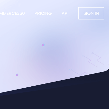
MMERCE360
PRICING
API
SIGN IN