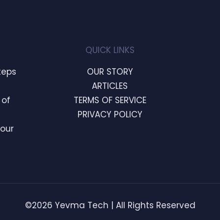
QUICK LINKS
teps
OUR STORY
ARTICLES
 of
TERMS OF SERVICE
PRIVACY POLICY
Your
©2026 Yevma Tech | All Rights Reserved