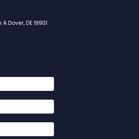
 A Dover, DE 19901