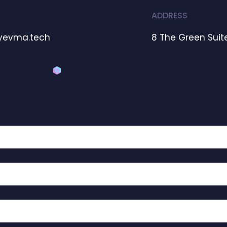
ADDRESS
yevma.tech
8 The Green Suite