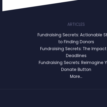
ARTICLES
Fundraising Secrets: Actionable S
to Finding Donors
Fundraising Secrets: The Impact
Deadlines
Fundraising Secrets: Reimagine 
Donate Button
More...