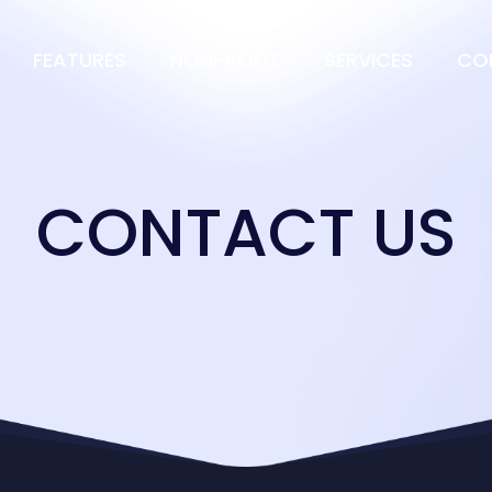
FEATURES
NONPROFIT
SERVICES
CO
CONTACT US