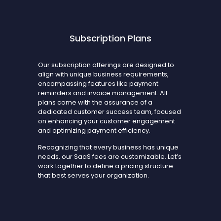
Subscription Plans
Our subscription offerings are designed to
align with unique business requirements,
encompassing features like payment
reminders and invoice management. All
plans come with the assurance of a
dedicated customer success team, focused
on enhancing your customer engagement
and optimizing payment efficiency.
Recognizing that every business has unique
needs, our SaaS fees are customizable. Let’s
work together to define a pricing structure
that best serves your organization.