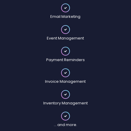
Email Marketing
Event Management
Payment Reminders
Invoice Management
Inventory Management
... and more.