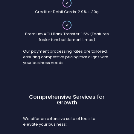
Credit or Debit Cards: 2.9% + 30¢
Premium ACH Bank Transfer: 1.5% (Features
faster fund settlement times)
Our payment processing rates are tailored,
ensuring competitive pricing that aligns with
your business needs.
Comprehensive Services for
Growth
We offer an extensive suite of tools to
elevate your business: