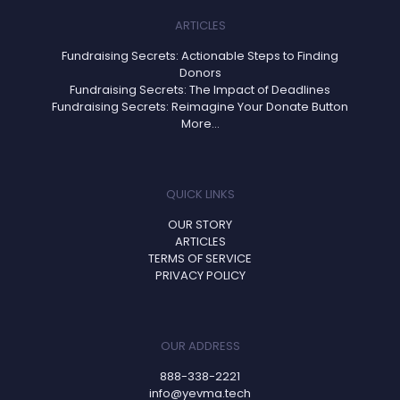
ARTICLES
Fundraising Secrets: Actionable Steps to Finding
Donors
Fundraising Secrets: The Impact of Deadlines
Fundraising Secrets: Reimagine Your Donate Button
More...
QUICK LINKS
OUR STORY
ARTICLES
TERMS OF SERVICE
PRIVACY POLICY
OUR ADDRESS
888-338-2221
info@yevma.tech