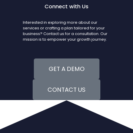
Connect with Us
Interested in exploring more about our
services or crafting a plan tailored for your
business? Contact us for a consultation. Our
mission is to empower your growth journey.
GET A DEMO
CONTACT US