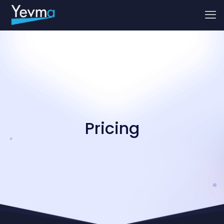
Pricing