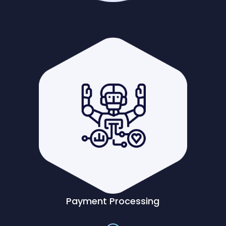
Payment Processing