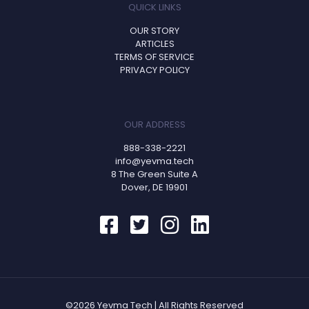
QUICK LINKS
OUR STORY
ARTICLES
TERMS OF SERVICE
PRIVACY POLICY
OUR ADDRESS
888-338-2221
info@yevma.tech
8 The Green Suite A
Dover, DE 19901
©2026 Yevma Tech | All Rights Reserved