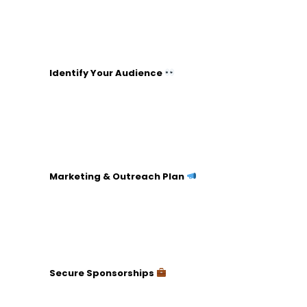
finance, logistics).
Recruit volunteers or staff members.
Hold regular meetings to track progress.
Identify Your Audience
Analyze your potential donor base
(demographics, interests).
Tailor your message to resonate with this group.
Create a list of potential major donors or
sponsors.
Marketing & Outreach Plan
Develop a branding strategy (logos, themes).
Utilize multiple channels (social media, email,
flyers).
Plan a schedule for consistent communication.
Secure Sponsorships
Identify businesses or individuals who align with
your cause.