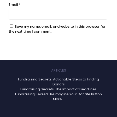
Email
*
Save my name, email, and website in this browser for
the next time I comment.
ARTICLES
Fundraising Secrets: Actionable Steps to Finding
Donors
Fundraising Secrets: The Impact of Deadlines
Fundraising Secrets: Reimagine Your Donate Button
More...