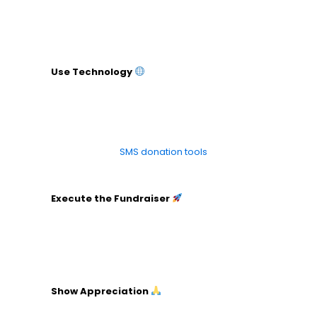
Create sponsorship packages with benefits for
sponsors.
Reach out with personalized proposals.
Use Technology
Select online platforms for ticketing and
donations.
Set up a website or page for the fundraiser.
Use social media and email tools for promotion.
Explore our
SMS donation tools
to elevate your
campaigns.
Execute the Fundraiser
Oversee all aspects on the day of the event.
Ensure team members know their roles.
Engage with attendees or donors throughout.
Show Appreciation
Send thank-you emails or letters.