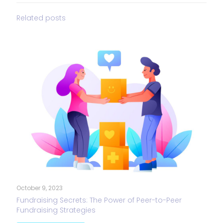
Related posts
October 9, 2023
Fundraising Secrets: The Power of Peer-to-Peer
Fundraising Strategies