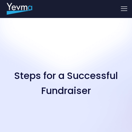
Steps for a Successful
Fundraiser