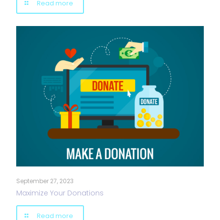
Read more
September 27, 2023
Maximize Your Donations
Read more