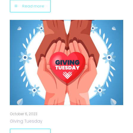
Read more
October 6, 2023
Giving Tuesday