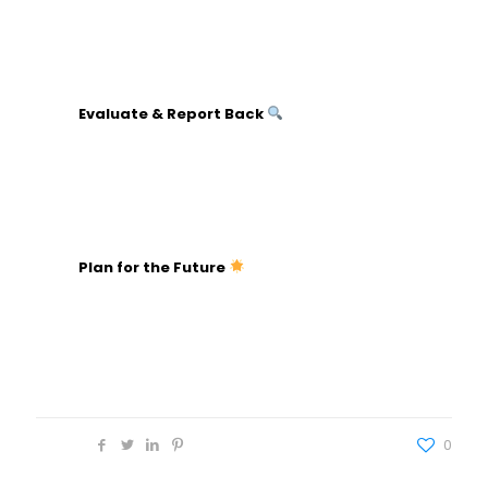
Share impact stories and how the funds will be
used.
Recognize volunteers and staff publicly.
Evaluate & Report Back
Analyze financial results against goals.
Gather feedback from participants and team
members.
Share a detailed report with stakeholders.
Plan for the Future
Discuss what worked and what can be
improved.
Document lessons learned and best practices.
Start planning for the next fundraiser.
Share
0