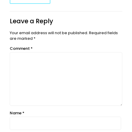
Leave a Reply
Your email address will not be published.
Required fields
are marked
*
Comment
*
Name
*