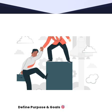
Define Purpose & Goals
Identify the specific cause or need.