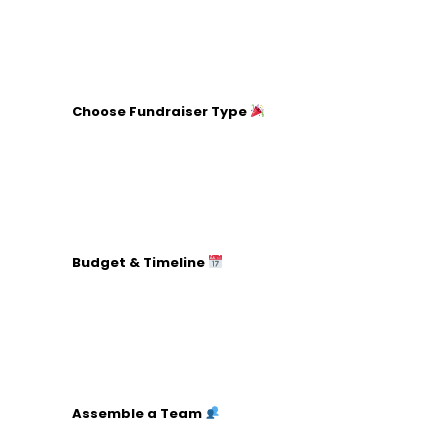
Set a clear financial target.
Decide how the funds will be used.
Choose Fundraiser Type
Research different fundraising models (events,
online campaigns, etc.).
Consider your target audience’s interests.
Choose a model that aligns with your resources
and goals.
Budget & Timeline
List all potential expenses (venue, marketing,
etc.).
Estimate expected revenues (ticket sales,
donations).
Create a detailed timeline with key milestones.
Assemble a Team
Identify roles and responsibilities (marketing,