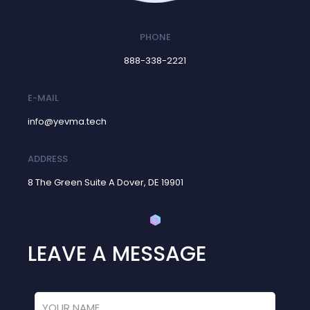
PHONE
888-338-2221
E-MAIL
info@yevma.tech
ADDRESS
8 The Green Suite A Dover, DE 19901
LEAVE A MESSAGE