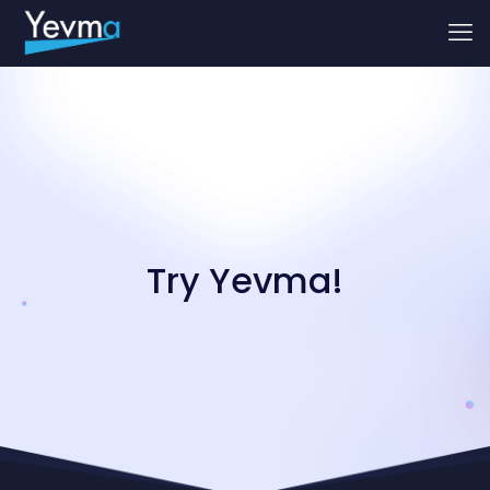
Try Yevma!