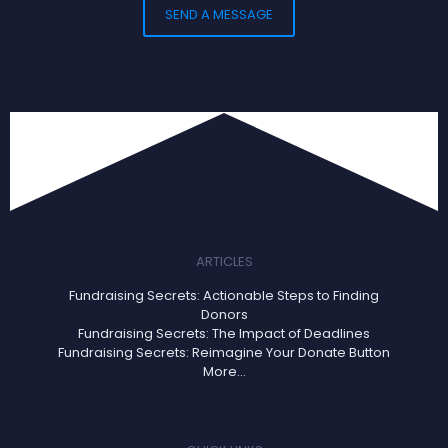
ARTICLES
Fundraising Secrets: Actionable Steps to Finding
Donors
Fundraising Secrets: The Impact of Deadlines
Fundraising Secrets: Reimagine Your Donate Button
More...