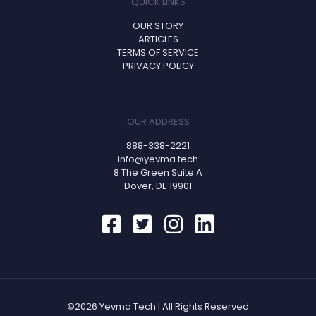
QUICK LINKS
OUR STORY
ARTICLES
TERMS OF SERVICE
PRIVACY POLICY
OUR ADDRESS
888-338-2221
info@yevma.tech
8 The Green Suite A
Dover, DE 19901
©2026 Yevma Tech | All Rights Reserved